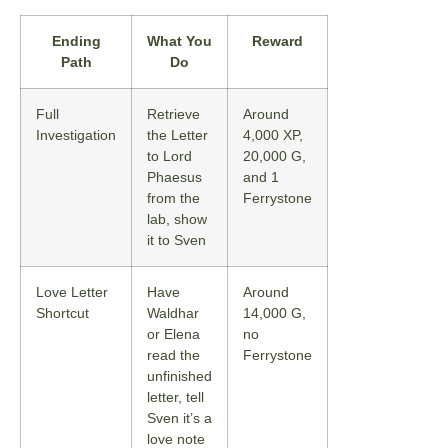
Ending
What You
Reward
Path
Do
Full
Retrieve
Around
Investigation
the Letter
4,000 XP,
to Lord
20,000 G,
Phaesus
and 1
from the
Ferrystone
lab, show
it to Sven
Love Letter
Have
Around
Shortcut
Waldhar
14,000 G,
or Elena
no
read the
Ferrystone
unfinished
letter, tell
Sven it’s a
love note