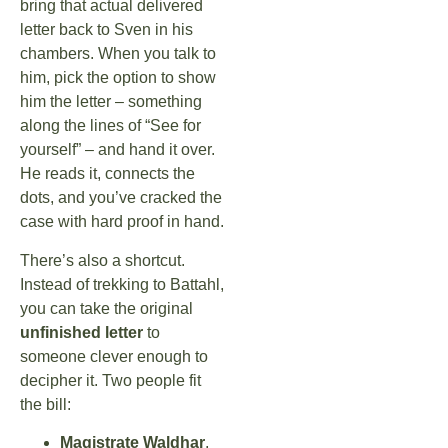
bring that actual delivered
letter back to Sven in his
chambers. When you talk to
him, pick the option to show
him the letter – something
along the lines of “See for
yourself” – and hand it over.
He reads it, connects the
dots, and you’ve cracked the
case with hard proof in hand.
There’s also a shortcut.
Instead of trekking to Battahl,
you can take the original
unfinished letter
to
someone clever enough to
decipher it. Two people fit
the bill:
Magistrate Waldhar
,