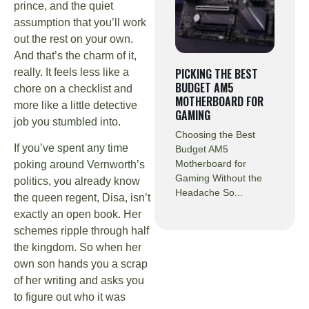
prince, and the quiet
assumption that you’ll work
out the rest on your own.
And that’s the charm of it,
PICKING THE BEST
really. It feels less like a
BUDGET AM5
chore on a checklist and
MOTHERBOARD FOR
more like a little detective
GAMING
job you stumbled into.
Choosing the Best
If you’ve spent any time
Budget AM5
Motherboard for
poking around Vernworth’s
Gaming Without the
politics, you already know
Headache So...
the queen regent, Disa, isn’t
exactly an open book. Her
schemes ripple through half
the kingdom. So when her
own son hands you a scrap
of her writing and asks you
to figure out who it was