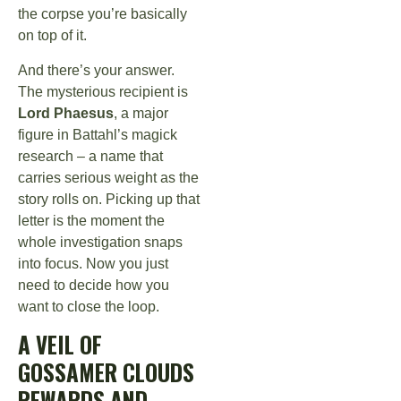
the corpse you’re basically
on top of it.
And there’s your answer.
The mysterious recipient is
Lord Phaesus
, a major
figure in Battahl’s magick
research – a name that
carries serious weight as the
story rolls on. Picking up that
letter is the moment the
whole investigation snaps
into focus. Now you just
need to decide how you
want to close the loop.
A VEIL OF
GOSSAMER CLOUDS
REWARDS AND