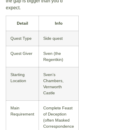
the gap is bigger than you’d
expect.
Detail
Info
Quest Type
Side quest
Quest Giver
Sven (the
Regentkin)
Starting
Sven’s
Location
Chambers,
Vernworth
Castle
Main
Complete Feast
Requirement
of Deception
(often Masked
Correspondence