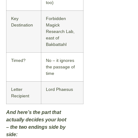
too)
Key
Forbidden
Destination
Magick
Research Lab,
east of
Bakbattahl
Timed?
No – it ignores
the passage of
time
Letter
Lord Phaesus
Recipient
And here’s the part that
actually decides your loot
– the two endings side by
side: