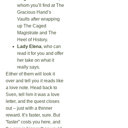
whom you’ll find at The
Gracious Hand’s
Vaults after wrapping
up The Caged
Magistrate and The
Heel of History.
Lady Elena
, who can
read it for you and offer
her take on what it
really says.
Either of them will look it
over and tell you it reads like
a love note. Head back to
Sven, tell him it was a love
letter, and the quest closes
out – just with a thinner
reward. It’s faster, sure. But
“faster” costs you here, and