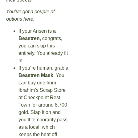
You’ve got a couple of
options here:
If your Arisen is
a
Beastren
, congrats,
you can skip this
entirely. You already fit
in.
If you’re human, grab a
Beastren Mask
. You
can buy one from
Ibrahim’s Scrap Store
at Checkpoint Rest
Town for around 8,700
gold. Slap it on and
you’ll temporarily pass
as a local, which
keeps the heat off