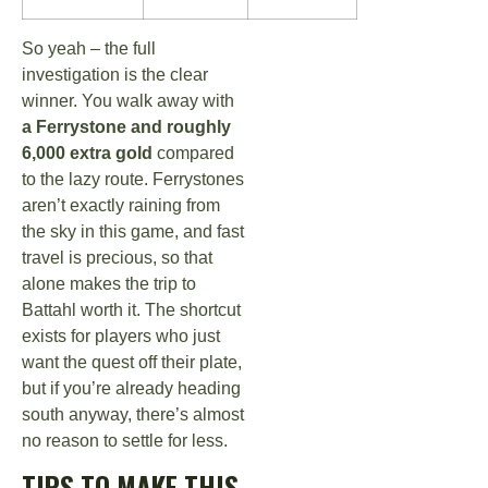
So yeah – the full
investigation is the clear
winner. You walk away with
a Ferrystone and roughly
6,000 extra gold
compared
to the lazy route. Ferrystones
aren’t exactly raining from
the sky in this game, and fast
travel is precious, so that
alone makes the trip to
Battahl worth it. The shortcut
exists for players who just
want the quest off their plate,
but if you’re already heading
south anyway, there’s almost
no reason to settle for less.
TIPS TO MAKE THIS