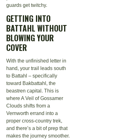
guards get twitchy.
GETTING INTO
BATTAHL WITHOUT
BLOWING YOUR
COVER
With the unfinished letter in
hand, your trail leads south
to Battahl – specifically
toward Bakbattahl, the
beastren capital. This is
where A Veil of Gossamer
Clouds shifts from a
Vernworth errand into a
proper cross-country trek,
and there’s a bit of prep that
makes the journey smoother.