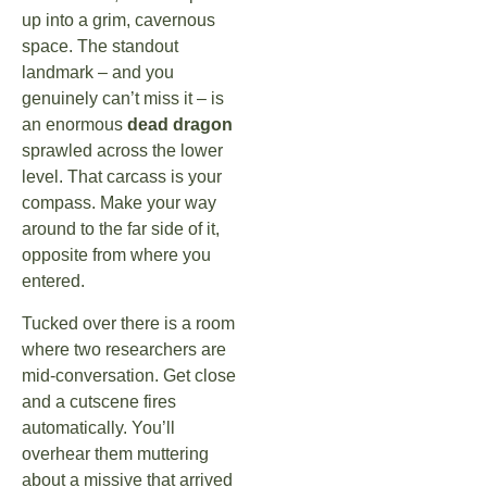
up into a grim, cavernous
space. The standout
landmark – and you
genuinely can’t miss it – is
an enormous
dead dragon
sprawled across the lower
level. That carcass is your
compass. Make your way
around to the far side of it,
opposite from where you
entered.
Tucked over there is a room
where two researchers are
mid-conversation. Get close
and a cutscene fires
automatically. You’ll
overhear them muttering
about a missive that arrived