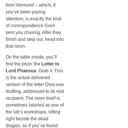
from Vermund – which, if
you’ve been paying
attention, is exactly the kind
of correspondence Sven
sent you chasing. After they
finish and step out, head into
that room.
On the table inside, you’ll
find the prize: the
Letter to
Lord Phaesus
. Grab it. This
is the actual delivered
version of the letter Disa was
drafting, addressed to its real
recipient. The room itself is
sometimes labeled as one of
the lab’s workshops, sitting
right beside the dead
dragon, so if you’ve found