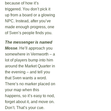
because of how it’s
triggered. You don’t pick it
up from a board or a glowing
NPC. Instead, after you’ve
made enough progress, one
of Sven’s people finds you.
The messenger is named
Mosse
. He’ll approach you
somewhere in Vernworth – a
lot of players bump into him
around the Market Quarter in
the evening – and tell you
that Sven wants a word.
There’s no marker placed on
your map when this
happens, so it’s easy to nod,
forget about it, and move on.
Don’t. That’s your cue.