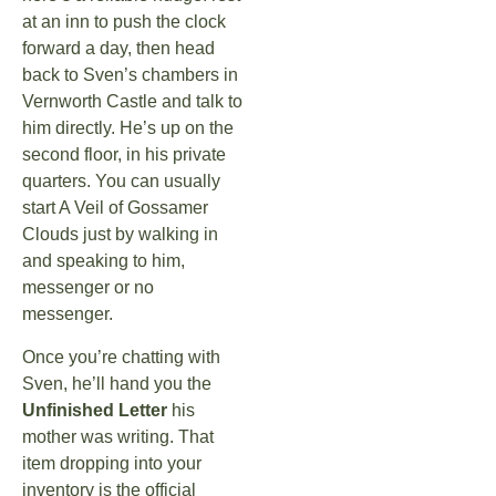
at an inn to push the clock
forward a day, then head
back to Sven’s chambers in
Vernworth Castle and talk to
him directly. He’s up on the
second floor, in his private
quarters. You can usually
start A Veil of Gossamer
Clouds just by walking in
and speaking to him,
messenger or no
messenger.
Once you’re chatting with
Sven, he’ll hand you the
Unfinished Letter
his
mother was writing. That
item dropping into your
inventory is the official