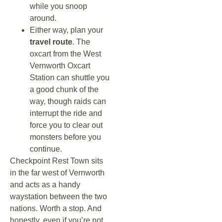
while you snoop
around.
Either way, plan your
travel route
. The
oxcart from the West
Vernworth Oxcart
Station can shuttle you
a good chunk of the
way, though raids can
interrupt the ride and
force you to clear out
monsters before you
continue.
Checkpoint Rest Town sits
in the far west of Vernworth
and acts as a handy
waystation between the two
nations. Worth a stop. And
honestly, even if you’re not