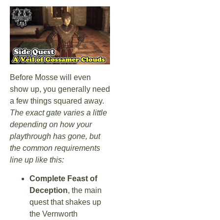
Before Mosse will even
show up, you generally need
a few things squared away.
The exact gate varies a little
depending on how your
playthrough has gone, but
the common requirements
line up like this:
Complete Feast of
Deception
, the main
quest that shakes up
the Vernworth