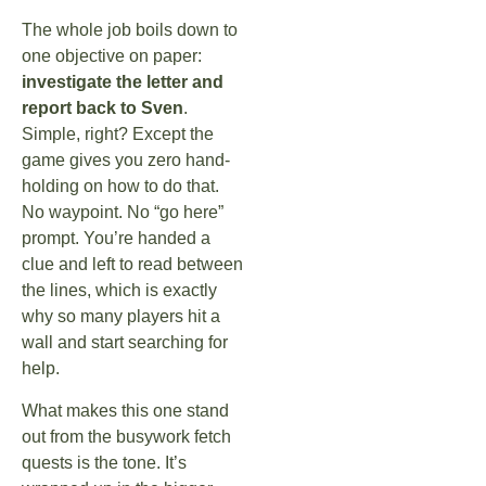
The whole job boils down to
one objective on paper:
investigate the letter and
report back to Sven
.
Simple, right? Except the
game gives you zero hand-
holding on how to do that.
No waypoint. No “go here”
prompt. You’re handed a
clue and left to read between
the lines, which is exactly
why so many players hit a
wall and start searching for
help.
What makes this one stand
out from the busywork fetch
quests is the tone. It’s