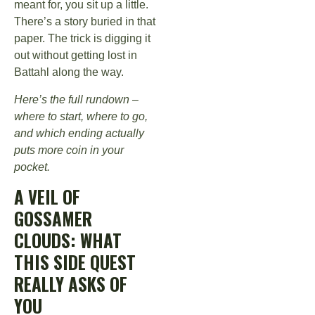
meant for, you sit up a little.
There’s a story buried in that
paper. The trick is digging it
out without getting lost in
Battahl along the way.
Here’s the full rundown –
where to start, where to go,
and which ending actually
puts more coin in your
pocket.
A VEIL OF
GOSSAMER
CLOUDS: WHAT
THIS SIDE QUEST
REALLY ASKS OF
YOU