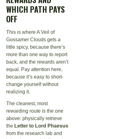
WHICH PATH PAYS
OFF
This is where A Veil of
Gossamer Clouds gets a
little spicy, because there’s
more than one way to report
back, and the rewards aren’t
equal. Pay attention here,
because it’s easy to short-
change yourself without
realizing it.
The cleanest, most
rewarding route is the one
above: physically retrieve
the
Letter to Lord Phaesus
from the research lab and