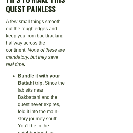
QUEST PAINLESS
A few small things smooth
out the rough edges and
keep you from backtracking
halfway across the
continent.
None of these are
mandatory, but they save
real time:
Bundle it with your
Battahl trip.
Since the
lab sits near
Bakbattahl and the
quest never expires,
fold it into the main-
story journey south.
You’ll be in the
neighborhood for