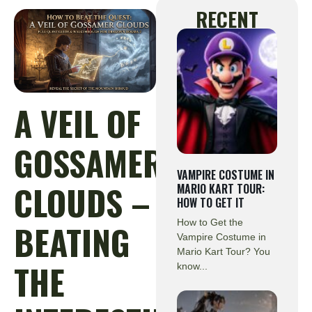
RECENT
A VEIL OF
GOSSAMER
VAMPIRE COSTUME IN
CLOUDS –
MARIO KART TOUR:
HOW TO GET IT
How to Get the
BEATING
Vampire Costume in
Mario Kart Tour? You
THE
know...