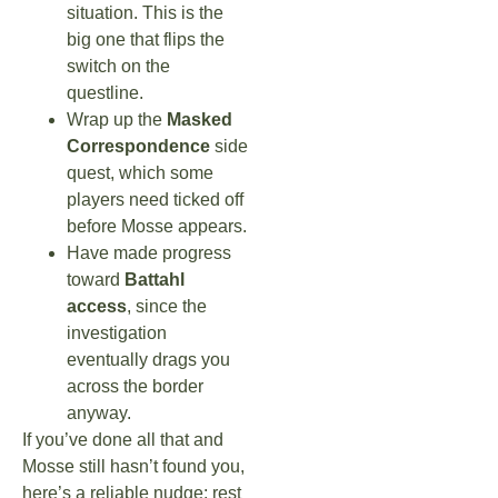
situation. This is the
big one that flips the
switch on the
questline.
Wrap up the
Masked
Correspondence
side
quest, which some
players need ticked off
before Mosse appears.
Have made progress
toward
Battahl
access
, since the
investigation
eventually drags you
across the border
anyway.
If you’ve done all that and
Mosse still hasn’t found you,
here’s a reliable nudge: rest