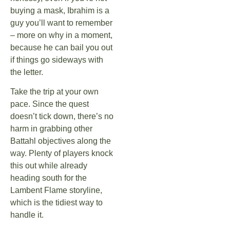
buying a mask, Ibrahim is a
guy you’ll want to remember
– more on why in a moment,
because he can bail you out
if things go sideways with
the letter.
Take the trip at your own
pace. Since the quest
doesn’t tick down, there’s no
harm in grabbing other
Battahl objectives along the
way. Plenty of players knock
this out while already
heading south for the
Lambent Flame storyline,
which is the tidiest way to
handle it.