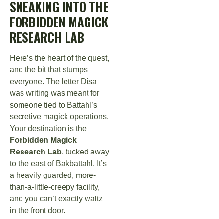
SNEAKING INTO THE
FORBIDDEN MAGICK
RESEARCH LAB
Here’s the heart of the quest,
and the bit that stumps
everyone. The letter Disa
was writing was meant for
someone tied to Battahl’s
secretive magick operations.
Your destination is the
Forbidden Magick
Research Lab
, tucked away
to the east of Bakbattahl. It’s
a heavily guarded, more-
than-a-little-creepy facility,
and you can’t exactly waltz
in the front door.