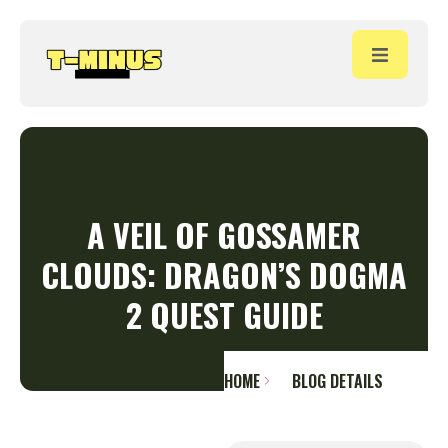
A VEIL OF GOSSAMER
CLOUDS: DRAGON’S DOGMA
2 QUEST GUIDE
HOME
BLOG DETAILS