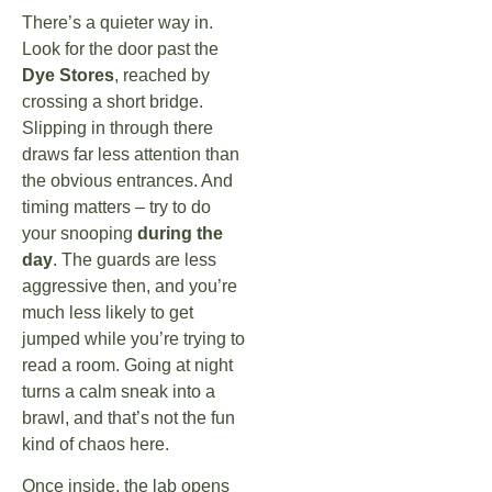
There’s a quieter way in.
Look for the door past the
Dye Stores
, reached by
crossing a short bridge.
Slipping in through there
draws far less attention than
the obvious entrances. And
timing matters – try to do
your snooping
during the
day
. The guards are less
aggressive then, and you’re
much less likely to get
jumped while you’re trying to
read a room. Going at night
turns a calm sneak into a
brawl, and that’s not the fun
kind of chaos here.
Once inside, the lab opens