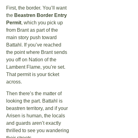
First, the border. You’ll want
the
Beastren Border Entry
Permit
, which you pick up
from Brant as part of the
main story push toward
Battahl. If you’ve reached
the point where Brant sends
you off on Nation of the
Lambent Flame, you’re set.
That permit is your ticket
across.
Then there’s the matter of
looking the part. Battahl is
beastren territory, and if your
Arisen is human, the locals
and guards aren’t exactly
thrilled to see you wandering
their streets.