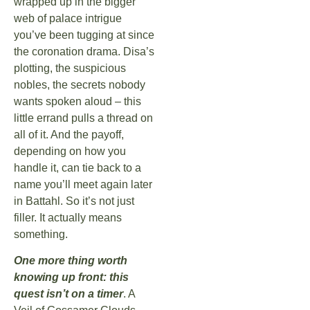
wrapped up in the bigger
web of palace intrigue
you’ve been tugging at since
the coronation drama. Disa’s
plotting, the suspicious
nobles, the secrets nobody
wants spoken aloud – this
little errand pulls a thread on
all of it. And the payoff,
depending on how you
handle it, can tie back to a
name you’ll meet again later
in Battahl. So it’s not just
filler. It actually means
something.
One more thing worth
knowing up front: this
quest isn’t on a timer
. A