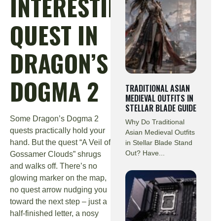
INTERESTING
QUEST IN
DRAGON’S
DOGMA 2
TRADITIONAL ASIAN
MEDIEVAL OUTFITS IN
STELLAR BLADE GUIDE
Some Dragon’s Dogma 2
Why Do Traditional
quests practically hold your
Asian Medieval Outfits
hand. But the quest “A Veil of
in Stellar Blade Stand
Out? Have...
Gossamer Clouds” shrugs
and walks off. There’s no
glowing marker on the map,
no quest arrow nudging you
toward the next step – just a
half-finished letter, a nosy