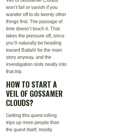
Veil of Gossamer Clouds
won’t fail or vanish if you
wander off to do twenty other
things first. The passage of
time doesn’t touch it. That
takes the pressure off, since
you’ll naturally be heading
toward Battahl for the main
story anyway, and the
investigation slots neatly into
that trip.
HOW TO START A
VEIL OF GOSSAMER
CLOUDS?
Getting this quest rolling
trips up more people than
the quest itself, mostly