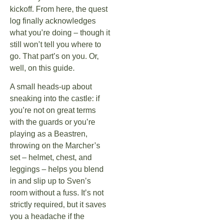
kickoff. From here, the quest
log finally acknowledges
what you’re doing – though it
still won’t tell you where to
go. That part’s on you. Or,
well, on this guide.
A small heads-up about
sneaking into the castle: if
you’re not on great terms
with the guards or you’re
playing as a Beastren,
throwing on the Marcher’s
set – helmet, chest, and
leggings – helps you blend
in and slip up to Sven’s
room without a fuss. It’s not
strictly required, but it saves
you a headache if the