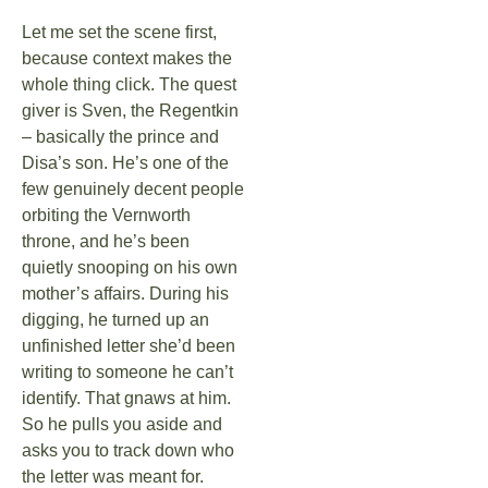
Let me set the scene first,
because context makes the
whole thing click. The quest
giver is Sven, the Regentkin
– basically the prince and
Disa’s son. He’s one of the
few genuinely decent people
orbiting the Vernworth
throne, and he’s been
quietly snooping on his own
mother’s affairs. During his
digging, he turned up an
unfinished letter she’d been
writing to someone he can’t
identify. That gnaws at him.
So he pulls you aside and
asks you to track down who
the letter was meant for.